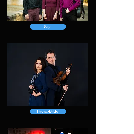
Silja
Thora-Bilder