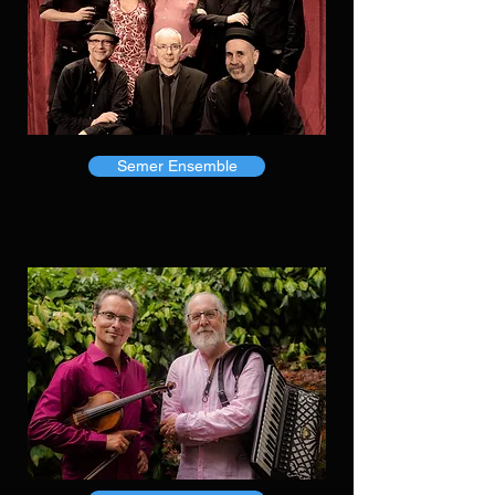
Semer Ensemble