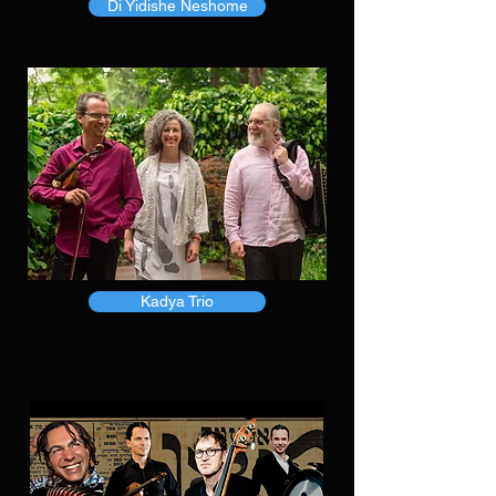
Di Yidishe Neshome
Kadya Trio