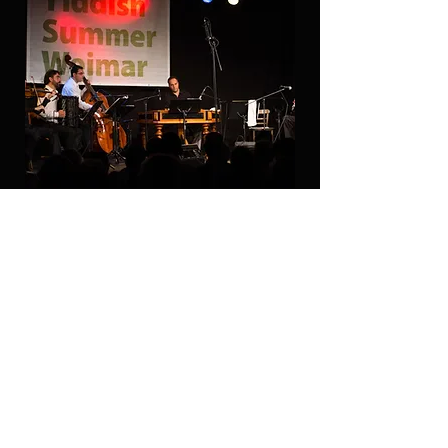
Joel-Rubin-Ensemble