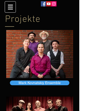
Projekte
Mark Kovnatskiy Ensemble