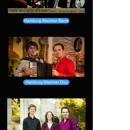
Hamburg Klezmer Band
Hamburg Klezmer Duo